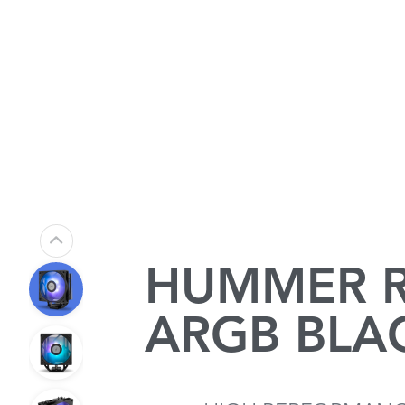
HUMMER R
ARGB BLA