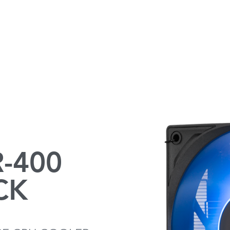
-400
CK