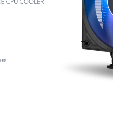
E CPU COOLER
BBK