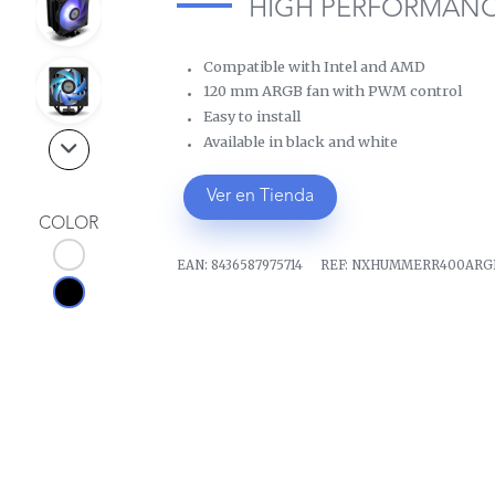
HIGH PERFORMANC
Compatible with Intel and AMD
120 mm ARGB fan with PWM control
Easy to install
Available in black and white
Ver en Tienda
COLOR
EAN:
8436587975714
REF:
NXHUMMERR400ARG