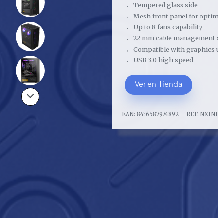
Tempered glass side
Mesh front panel for optima
Up to 8 fans capability
22 mm cable management 
Compatible with graphics 
USB 3.0 high speed
Ver en Tienda
EAN:
8436587974892
REF:
NXIN