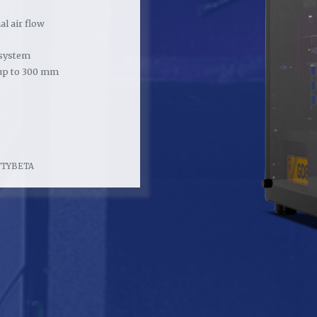
l air flow
system
up to 300 mm
FTYBETA