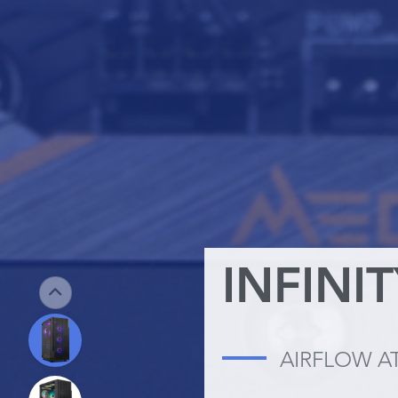
INFINI
AIRFLOW A