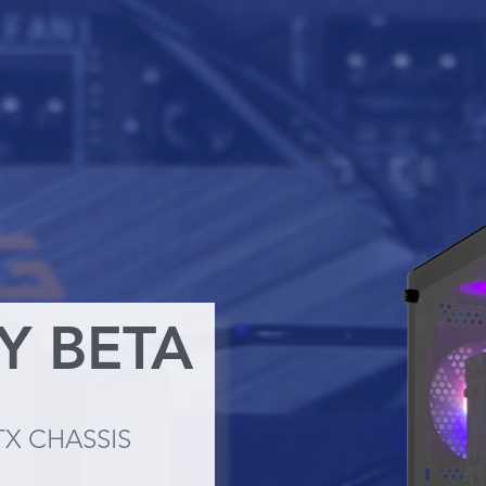
TY BETA
TX CHASSIS