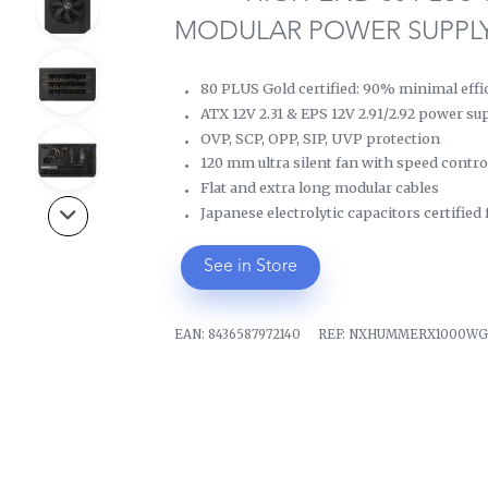
MODULAR POWER SUPPL
80 PLUS Gold certified: 90% minimal effi
ATX 12V 2.31 & EPS 12V 2.91/2.92 power su
OVP, SCP, OPP, SIP, UVP protection
120 mm ultra silent fan with speed contro
Flat and extra long modular cables
Japanese electrolytic capacitors certified
See in Store
EAN:
8436587972140
REF:
NXHUMMERX1000W