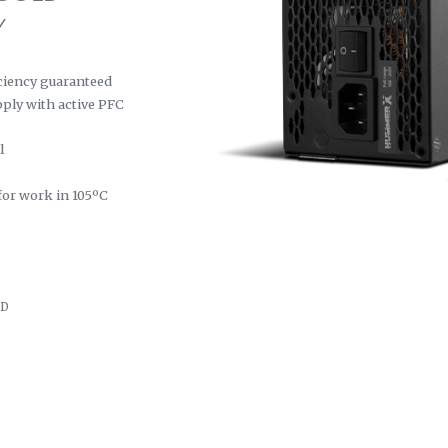
Y
ciency guaranteed
pply with active PFC
l
 for work in 105ºC
GD