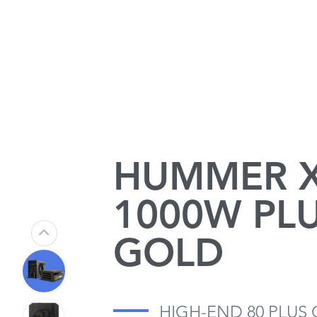
HUMMER 
1000W PL
GOLD
HIGH-END 80 PLUS