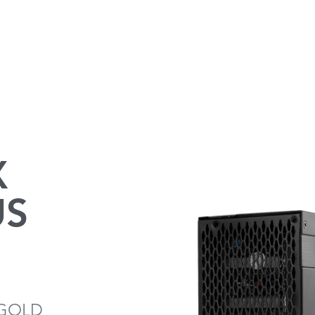
X
US
 GOLD