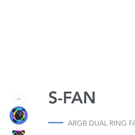
S-FAN
ARGB DUAL RING F