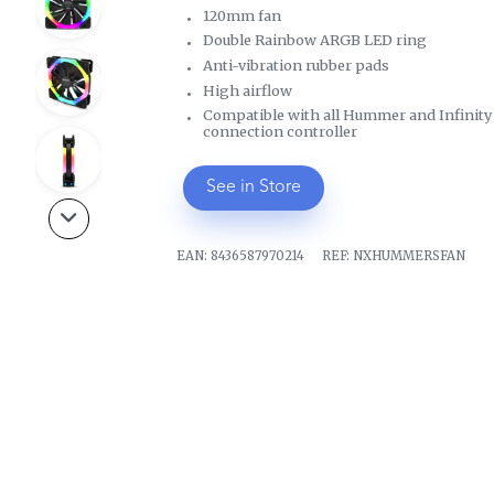
120mm fan
Double Rainbow ARGB LED ring
Anti-vibration rubber pads
High airflow
Compatible with all Hummer and Infinity c
connection controller
See in Store
EAN:
8436587970214
REF:
NXHUMMERSFAN