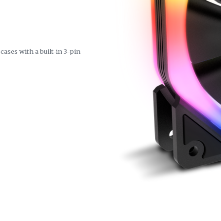
ases with a built-in 3-pin