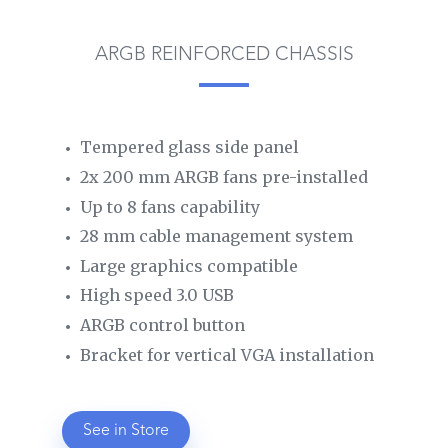
ARGB REINFORCED CHASSIS
Tempered glass side panel
2x 200 mm ARGB fans pre-installed
Up to 8 fans capability
28 mm cable management system
Large graphics compatible
High speed 3.0 USB
ARGB control button
Bracket for vertical VGA installation
See in Store