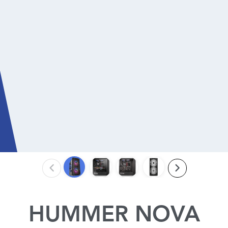
HUMMER NOVA