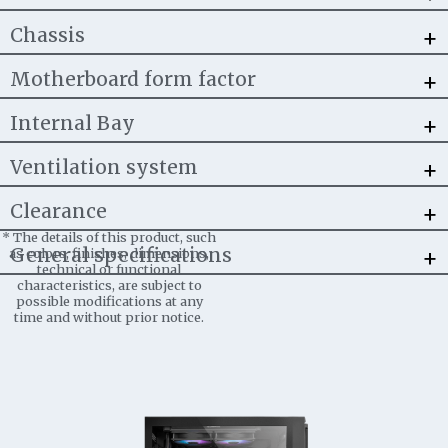
+
Chassis
+
Motherboard form factor
+
Internal Bay
+
Ventilation system
+
Clearance
*
The details of this product, such
+
General specifications
as colors, finishes, dimensions,
technical or functional
characteristics, are subject to
possible modifications at any
time and without prior notice.