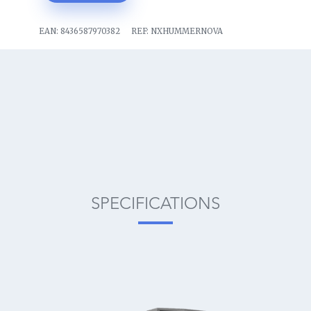
EAN:
8436587970382
REF:
NXHUMMERNOVA
SPECIFICATIONS