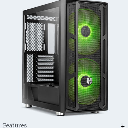
+
Features